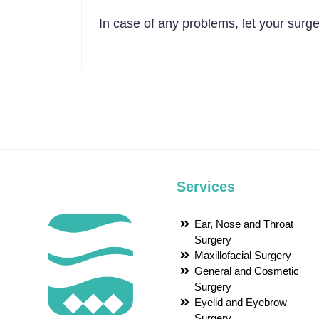
In case of any problems, let your surg
Services
Ear, Nose and Throat
Surgery
Maxillofacial Surgery
General and Cosmetic
Surgery
Eyelid and Eyebrow
Surgery