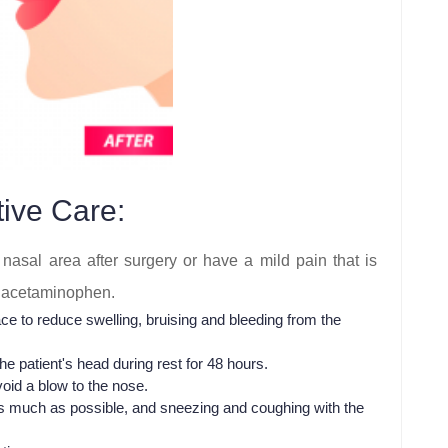
ive Care:
nasal area after surgery or have a mild pain that is
as acetaminophen.
e to reduce swelling, bruising and bleeding from the
he patient's head during rest for 48 hours.
oid a blow to the nose.
 as much as possible, and sneezing and coughing with the