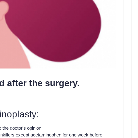
d after the surgery.
inoplasty:
 the doctor's opinion
ainkillers except acetaminophen for one week before