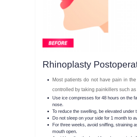
Rhinoplasty Postoperat
Most patients do not have pain in the 
controlled by taking painkillers such 
Use ice compresses for 48 hours on the fac
nose.
To reduce the swelling, be elevated under t
Do not sleep on your side for 1 month to av
For three weeks, avoid sniffing, straining
mouth open.