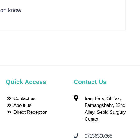
eon know.
Quick Access
Contact Us
Contact us
Iran, Fars, Shiraz,
About us
Farhangshahr, 32nd
Direct Reception
Alley, Sepid Surgury
Center
07136300365 ‌