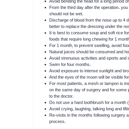
Avoid bending the head for a long period of
From the third day after the operation، yo
should not be wet.
Discharge of blood from the nose up to 4 day
better to replace the dressing under the no
It is best to consume soup and soft rice f
foods that require long chewing for 1 mont
For 1 month, to prevent swelling, avoid fo
Natural juices should be consumed and ho
Avoid strenuous activities and sports and s
Swim for four months.
Avoid exposure to intense sunlight and bron
And the eyes of the moon will be visible fo
For most patients, a mesh or tampon is ins
on the same day of surgery and for some pa
to the doctor.
Do not use a hard toothbrush for a month (
Avoid crying, laughing, talking long and lif
Re-visits in the months following surgery a
process.