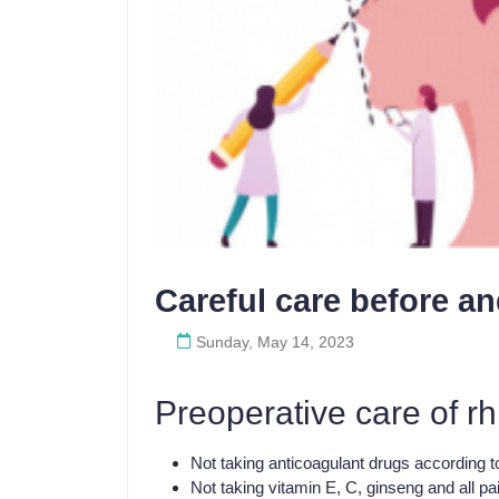
Careful care before an
Sunday, May 14, 2023
Preoperative care of rh
Not taking anticoagulant drugs according to
Not taking vitamin E, C, ginseng and all p