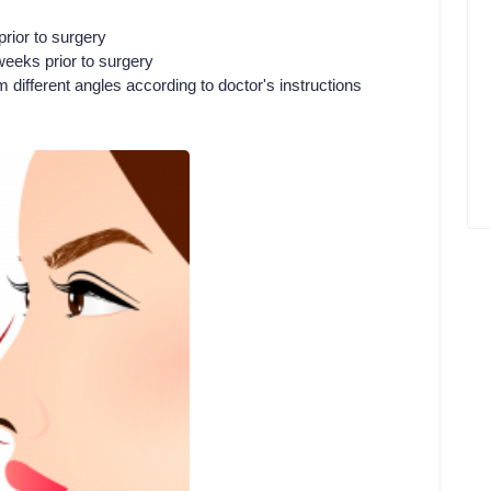
rior to surgery
eeks prior to surgery
m different angles according to doctor's instructions