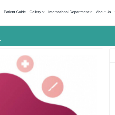
Patient Guide
Gallery
International Department
About Us
.