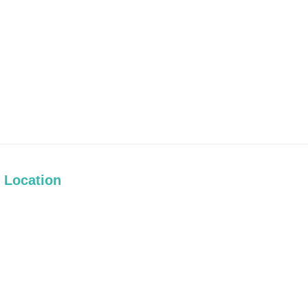
Location