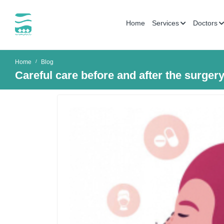
Home
Services
Doctors
Home
Blog
Careful care before and after the surgery