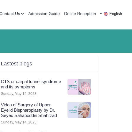
Contact Us
Admission Guide
Online Reception
English
Lastest blogs
CTS or carpal tunnel syndrome
and its symptoms
Sunday, May 14, 2023
Video of Surgery of Upper
Eyelid Blepharoplasty by Dr.
Seyed Sahaboddin Shahrzad
Sunday, May 14, 2023