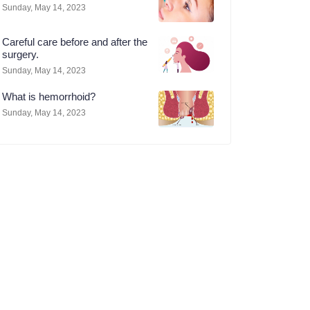
Sunday, May 14, 2023
Careful care before and after the
surgery.
Sunday, May 14, 2023
What is hemorrhoid?
Sunday, May 14, 2023