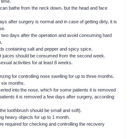
 time.
u can bathe from the neck down، but the head and face
s after surgery is normal and in case of getting dirty, it is
se.
or two days after the operation and avoid consuming hard
h.
ods containing salt and pepper and spicy spice.
t juices should be consumed from the second week.
exual activities for at least 8 weeks.
zing for controlling nose swelling for up to three months.
r six months.
erted into the nose, which for some patients it is removed
tients it is removed a few days after surgery, according
the toothbrush should be small and soft).
ting heavy objects for up to 1 month.
re required for checking and controlling the recovery