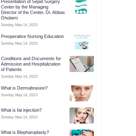
Presentation of Sepid Surgery
Center by the Managing
Director of the Center, Dr. Abbas
Gholami
Sunday, May 14, 2023
Preoperative Nursing Education
Sunday, May 14, 2023
Conditions and Documents for
Admission and Hospitalization
of Patients
Sunday, May 14, 2023
What is Dermabrasion?
Sunday, May 14, 2023
What is fat injection?
Sunday, May 14, 2023
What is Blepharoplasty?