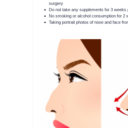
surgery
Do not take any supplements for 3 weeks p
No smoking or alcohol consumption for 2 w
Taking portrait photos of nose and face fro