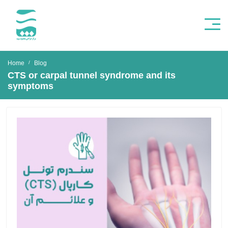
Home
Blog
CTS or carpal tunnel syndrome and its
symptoms