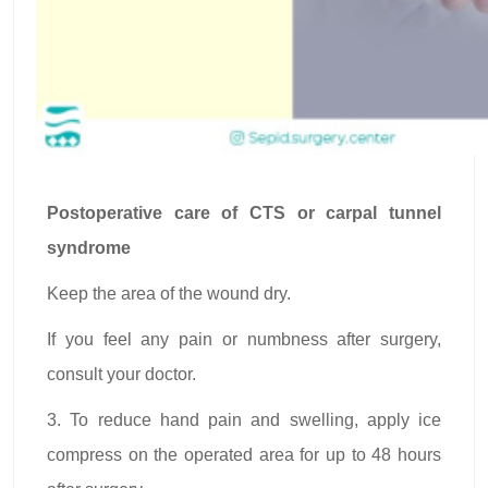
Postoperative care of CTS or carpal tunnel
syndrome
Keep the area of the wound dry.
If you feel any pain or numbness after surgery,
consult your doctor.
3. To reduce hand pain and swelling, apply ice
compress on the operated area for up to 48 hours