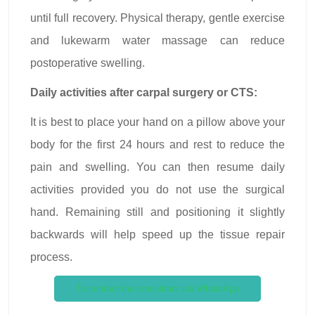
until full recovery. Physical therapy, gentle exercise
and lukewarm water massage can reduce
postoperative swelling.
Daily activities after carpal surgery or CTS:
It is best to place your hand on a pillow above your
body for the first 24 hours and rest to reduce the
pain and swelling. You can then resume daily
activities provided you do not use the surgical
hand. Remaining still and positioning it slightly
backwards will help speed up the tissue repair
process.
To contact the consultant via WhatsApp