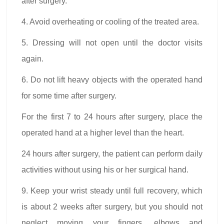
after surgery.
4. Avoid overheating or cooling of the treated area.
5. Dressing will not open until the doctor visits
again.
6. Do not lift heavy objects with the operated hand
for some time after surgery.
For the first 7 to 24 hours after surgery, place the
operated hand at a higher level than the heart.
24 hours after surgery, the patient can perform daily
activities without using his or her surgical hand.
9. Keep your wrist steady until full recovery, which
is about 2 weeks after surgery, but you should not
neglect moving your fingers, elbows and