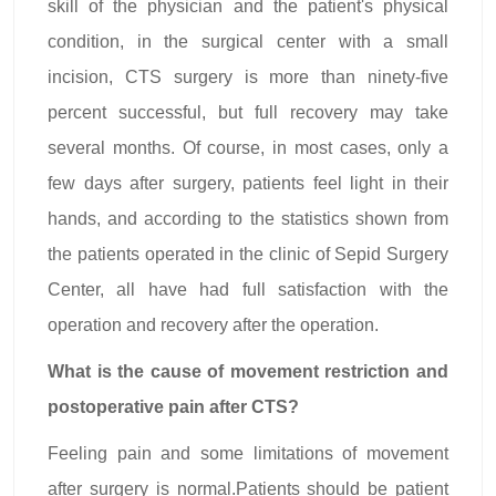
skill of the physician and the patient's physical
condition, in the surgical center with a small
incision, CTS surgery is more than ninety-five
percent successful, but full recovery may take
several months. Of course, in most cases, only a
few days after surgery, patients feel light in their
hands, and according to the statistics shown from
the patients operated in the clinic of Sepid Surgery
Center, all have had full satisfaction with the
operation and recovery after the operation.
What is the cause of movement restriction and
postoperative pain after CTS?
Feeling pain and some limitations of movement
after surgery is normal.Patients should be patient