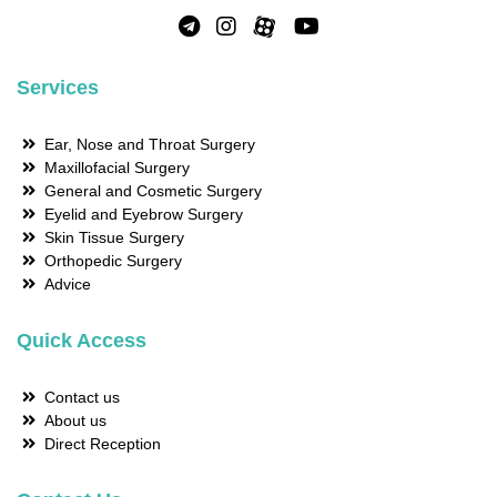
Services
Ear, Nose and Throat Surgery
Maxillofacial Surgery
General and Cosmetic Surgery
Eyelid and Eyebrow Surgery
Skin Tissue Surgery
Orthopedic Surgery
Advice
Quick Access
Contact us
About us
Direct Reception