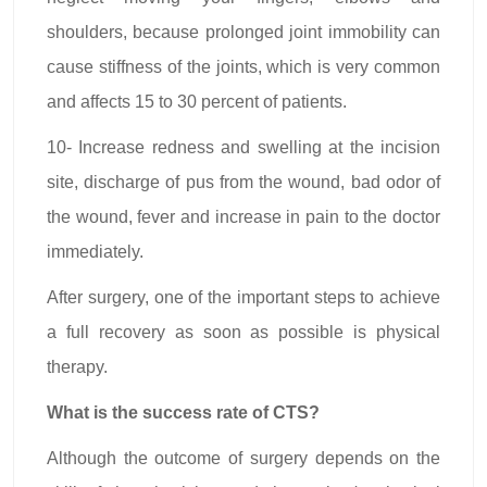
shoulders, because prolonged joint immobility can
cause stiffness of the joints, which is very common
and affects 15 to 30 percent of patients.
10- Increase redness and swelling at the incision
site, discharge of pus from the wound, bad odor of
the wound, fever and increase in pain to the doctor
immediately.
After surgery, one of the important steps to achieve
a full recovery as soon as possible is physical
therapy.
What is the success rate of CTS?
Although the outcome of surgery depends on the