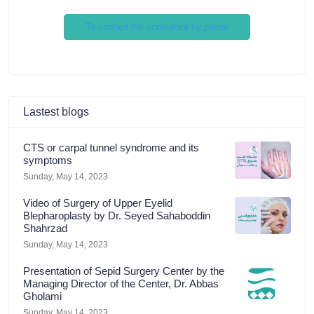
To contact the consultant by phone
Lastest blogs
CTS or carpal tunnel syndrome and its
symptoms
Sunday, May 14, 2023
Video of Surgery of Upper Eyelid
Blepharoplasty by Dr. Seyed Sahaboddin
Shahrzad
Sunday, May 14, 2023
Presentation of Sepid Surgery Center by the
Managing Director of the Center, Dr. Abbas
Gholami
Sunday, May 14, 2023