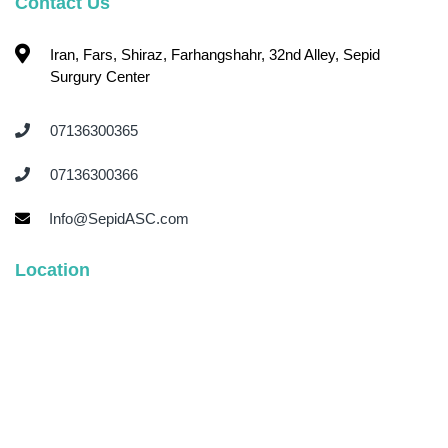
Contact Us
Iran, Fars, Shiraz, Farhangshahr, 32nd Alley, Sepid
Surgury Center
07136300365 ‌
07136300366 ‌
Info@SepidASC.com
Location