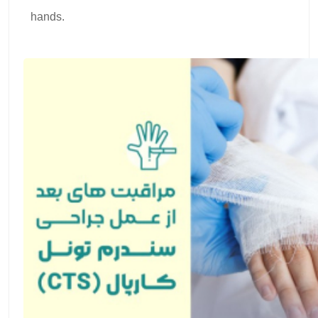
hands.