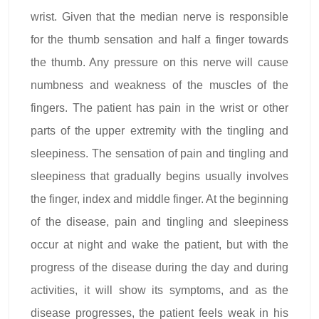
wrist. Given that the median nerve is responsible
for the thumb sensation and half a finger towards
the thumb. Any pressure on this nerve will cause
numbness and weakness of the muscles of the
fingers. The patient has pain in the wrist or other
parts of the upper extremity with the tingling and
sleepiness. The sensation of pain and tingling and
sleepiness that gradually begins usually involves
the finger, index and middle finger. At the beginning
of the disease, pain and tingling and sleepiness
occur at night and wake the patient, but with the
progress of the disease during the day and during
activities, it will show its symptoms, and as the
disease progresses, the patient feels weak in his