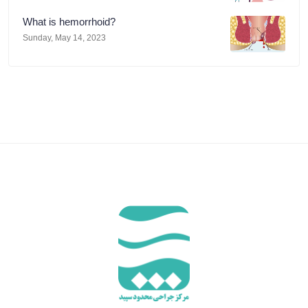
What is hemorrhoid?
Sunday, May 14, 2023