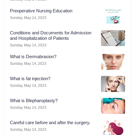
Preoperative Nursing Education
Sunday, May 14, 2023
Conditions and Documents for Admission
and Hospitalization of Patients
Sunday, May 14, 2023
What is Dermabrasion?
Sunday, May 14, 2023
What is fat injection?
Sunday, May 14, 2023
What is Blepharoplasty?
Sunday, May 14, 2023
Careful care before and after the surgery.
Sunday, May 14, 2023