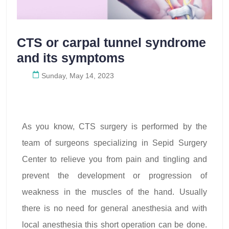
CTS or carpal tunnel syndrome
and its symptoms
Sunday, May 14, 2023
As you know, CTS surgery is performed by the
team of surgeons specializing in Sepid Surgery
Center to relieve you from pain and tingling and
prevent the development or progression of
weakness in the muscles of the hand. Usually
there is no need for general anesthesia and with
local anesthesia this short operation can be done.