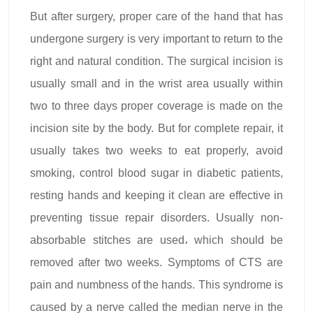
But after surgery, proper care of the hand that has
undergone surgery is very important to return to the
right and natural condition. The surgical incision is
usually small and in the wrist area usually within
two to three days proper coverage is made on the
incision site by the body. But for complete repair, it
usually takes two weeks to eat properly, avoid
smoking, control blood sugar in diabetic patients,
resting hands and keeping it clean are effective in
preventing tissue repair disorders. Usually non-
absorbable stitches are used، which should be
removed after two weeks. Symptoms of CTS are
pain and numbness of the hands. This syndrome is
caused by a nerve called the median nerve in the