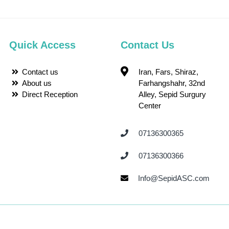
Quick Access
Contact Us
Contact us
Iran, Fars, Shiraz,
About us
Farhangshahr, 32nd
Direct Reception
Alley, Sepid Surgury
Center
07136300365 ‌
07136300366 ‌
Info@SepidASC.com