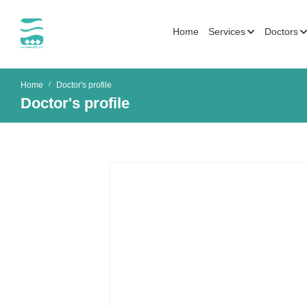
Home
Services
Doctors
Home
Doctor's profile
Doctor's profile