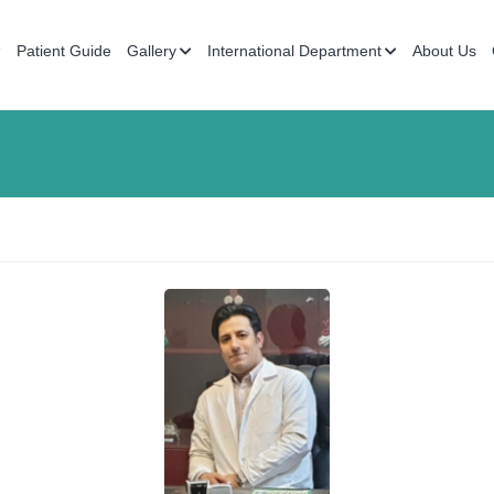
Patient Guide
Gallery
International Department
About Us