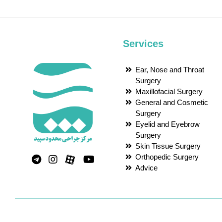
Services
Ear, Nose and Throat
Surgery
Maxillofacial Surgery
General and Cosmetic
Surgery
Eyelid and Eyebrow
Surgery
Skin Tissue Surgery
Orthopedic Surgery
Advice
Powered by
Desketo Cloud Computing