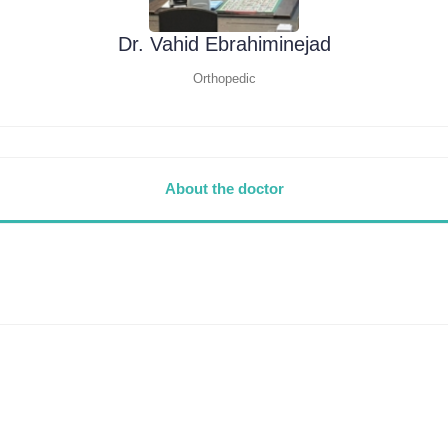
Dr. Vahid Ebrahiminejad
Orthopedic
About the doctor