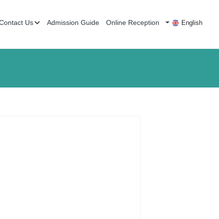
Contact Us
Admission Guide
Online Reception
English