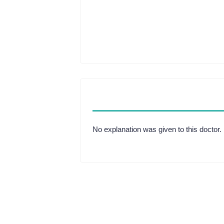
No explanation was given to this doctor.