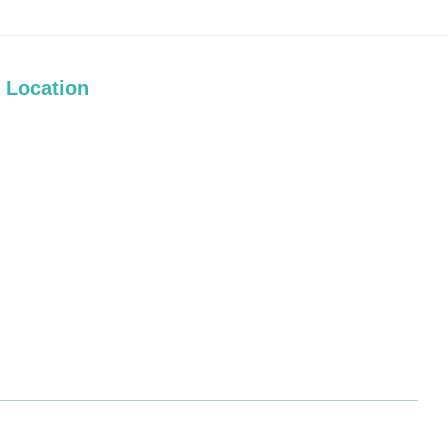
Location
Terms and Conditions
|
Privacy