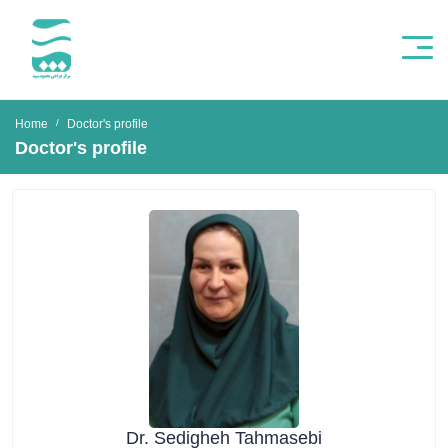
Home
Doctor's profile
Doctor's profile
Dr. Sedigheh Tahmasebi