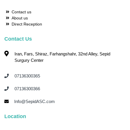
Contact us
About us
Direct Reception
Contact Us
Iran, Fars, Shiraz, Farhangshahr, 32nd Alley, Sepid
Surgury Center
07136300365 ‌
07136300366 ‌
Info@SepidASC.com
Location