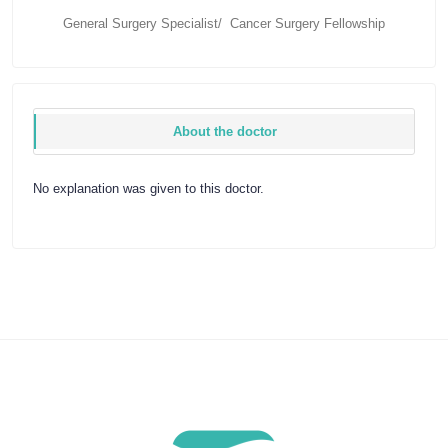
General Surgery Specialist/ Cancer Surgery Fellowship
About the doctor
No explanation was given to this doctor.