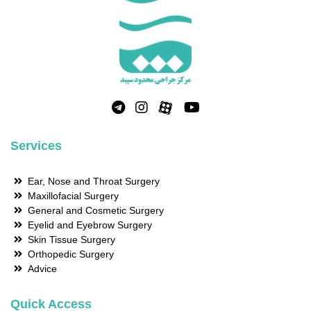
Services
Ear, Nose and Throat Surgery
Maxillofacial Surgery
General and Cosmetic Surgery
Eyelid and Eyebrow Surgery
Skin Tissue Surgery
Orthopedic Surgery
Advice
Quick Access