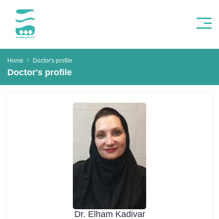
Home
Doctor's profile
Doctor's profile
Dr. Elham Kadivar