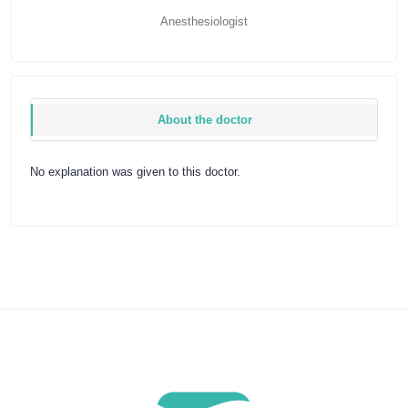
Anesthesiologist
About the doctor
No explanation was given to this doctor.