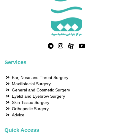
Services
Ear, Nose and Throat Surgery
Maxillofacial Surgery
General and Cosmetic Surgery
Eyelid and Eyebrow Surgery
Skin Tissue Surgery
Orthopedic Surgery
Advice
Quick Access