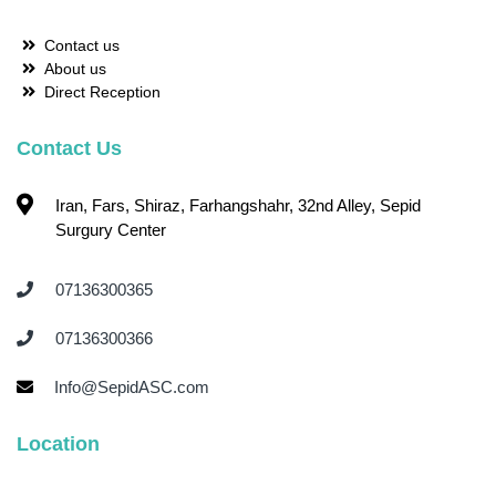
Contact us
About us
Direct Reception
Contact Us
Iran, Fars, Shiraz, Farhangshahr, 32nd Alley, Sepid
Surgury Center
07136300365 ‌
07136300366 ‌
Info@SepidASC.com
Location